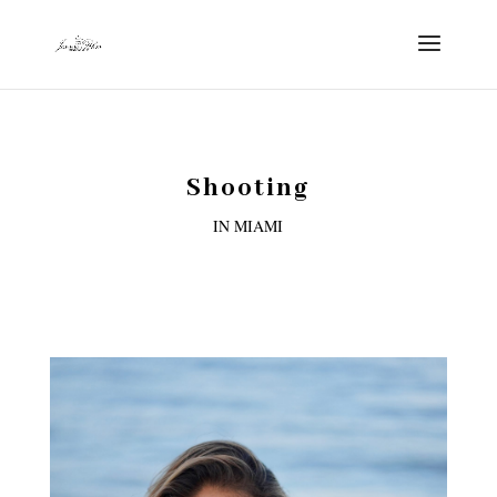
Shooting
IN MIAMI
3